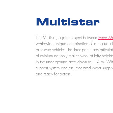
Multistar
The Multistar, a joint project between
Iveco Ma
worldwide unique combination of a rescue tel
or rescue vehicle. The three-part Klaas articul
aluminium not only makes work at lofty height
in the underground area down to –14 m. With
support system and an integrated water supply,
and ready for action.