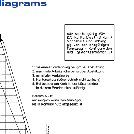
diagrams