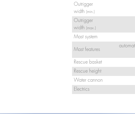
Outrigger
width
(min.)
Outrigger
width
(max.)
Mast system
automat
Mast features
Rescue basket
Rescue height
Water cannon
Electrics