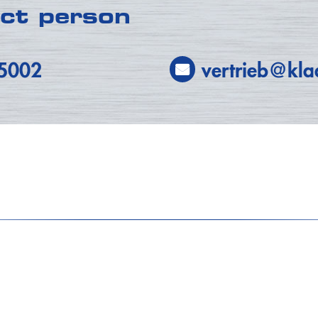
act person
-5002
vertrieb@kla