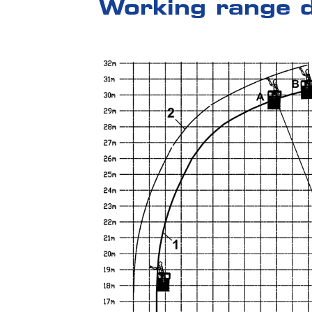
Working range 