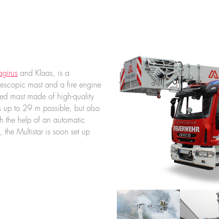
girus
and Klaas, is a
escopic mast and a fire engine
ated mast made of high-quality
s up to 29 m possible, but also
 the help of an automatic
 the Multistar is soon set up