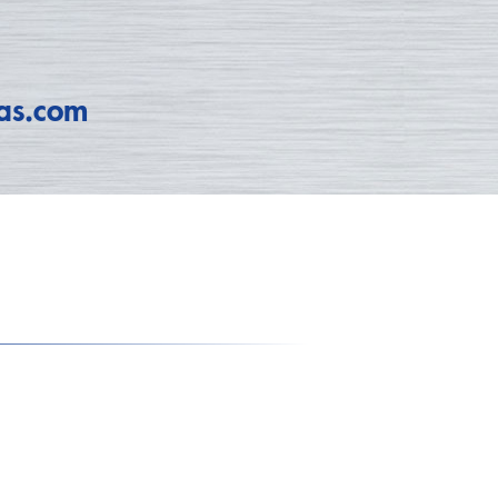
as.com