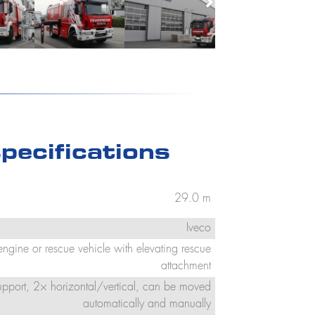
pecifications
29.0 m
Iveco
 engine or rescue vehicle with elevating rescue
attachment
support, 2× horizontal/vertical, can be moved
automatically and manually