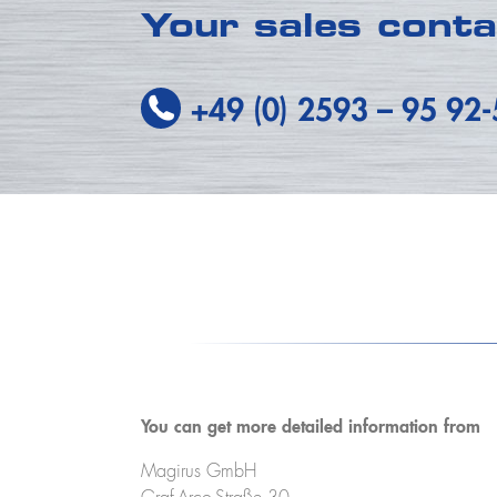
Your sales cont
+49 (0) 2593
–
95 92
You can get more detailed information from
Magirus GmbH