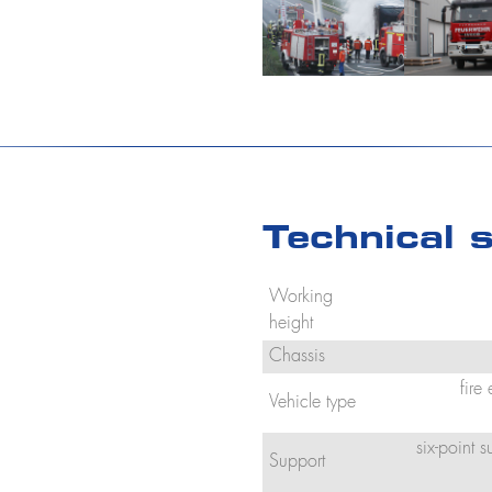
Technical s
Working
height
Chassis
fire
Vehicle type
six-point 
Support