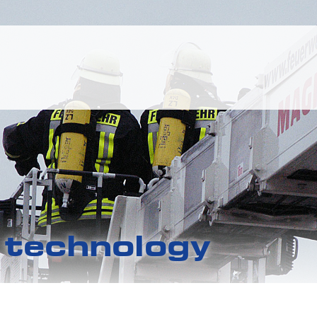
g technology