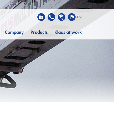
EN
Company
Products
Klaas at work