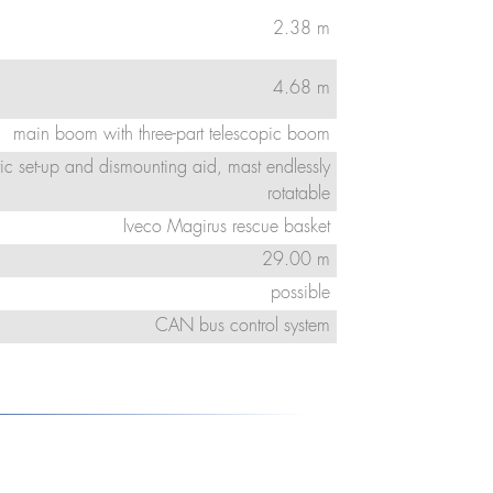
2.38 m
4.68 m
main boom with three-part telescopic boom
ic set-up and dismounting aid, mast endlessly
rotatable
Iveco Magirus rescue basket
29.00 m
possible
CAN bus control system