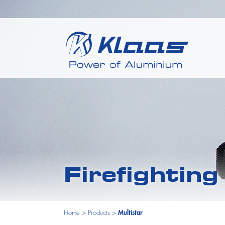
Firefightin
Home
>
Products
>
Multistar