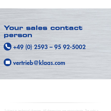
Your sales contact
person
+49 (0) 2593
–
95 92-5002
vertrieb@klaas.com
Subject to technical changes. All dimensions are approximate. The right is