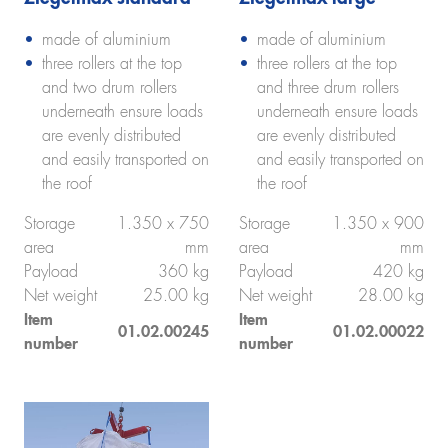
made of aluminium
made of aluminium
three rollers at the top
three rollers at the top
and two drum rollers
and three drum rollers
underneath ensure loads
underneath ensure loads
are evenly distributed
are evenly distributed
and easily transported on
and easily transported on
the roof
the roof
Storage
1.350 x 750
Storage
1.350 x 900
area
mm
area
mm
Payload
360 kg
Payload
420 kg
Net weight
25.00 kg
Net weight
28.00 kg
Item
Item
01.02.00245
01.02.00022
number
number