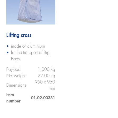
Lifting cross
made of aluminium
for the transport of Big
Bags
Payload
1,000 kg
Net weight
22.00 kg
950 x 950
Dimensions
mm
Item
01.02.00331
number