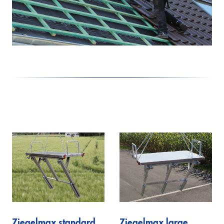
Lutz
Firefighting technology
Theo20 FW
Extinguishing arm
Alufiver
Multistar
Accessory
Klaas at work
Ziegelmax standard
Ziegelmax large