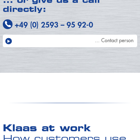
…
or give us a call
directly:
+49 (0) 2593
–
95 92-0
... Contact person
Klaas at work
How customers use