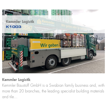
Kemmler Logistik
K1003
Kemmler Logistik
Kemmler Baustoff GmbH is a Swabian family business and, with
more than 20 branches, the leading specialist building materials
and tile...