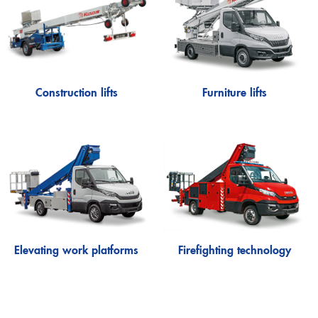
Lutz
Firefighting technology
Theo20 FW
Extinguishing arm
Alufiver
Multistar
Construction lifts
Furniture lifts
Accessory
Klaas at work
Elevating work platforms
Firefighting technology