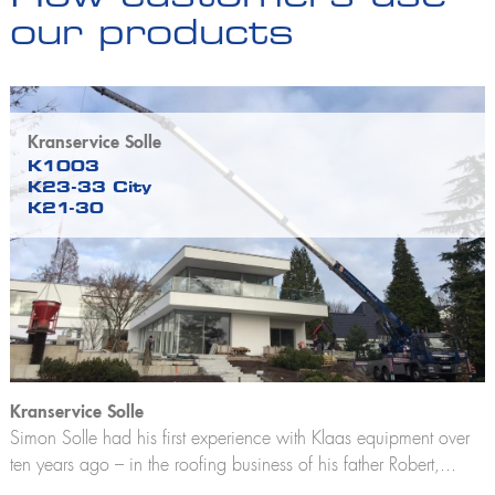
our products
Kranservice Solle
K1003
K23-33 City
K21-30
Kranservice Solle
Simon Solle had his first experience with Klaas equipment over
ten years ago – in the roofing business of his father Robert,...