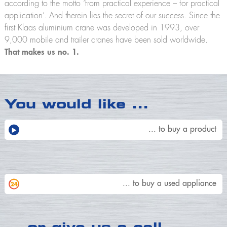
according to the motto ‘from practical experience – for practical
application’. And therein lies the secret of our success. Since the
first Klaas aluminium crane was developed in 1993, over
9,000 mobile and trailer cranes have been sold worldwide.
That makes us no. 1.
You would like
…
... to buy a product
... to buy a used appliance