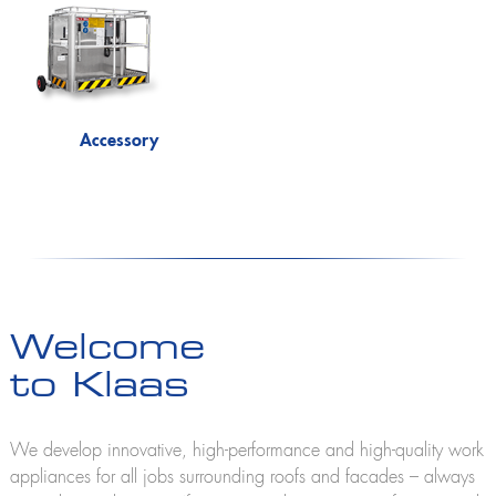
Accessory
Welcome
to Klaas
We develop innovative, high-performance and high-quality work
appliances for all jobs surrounding roofs and facades – always