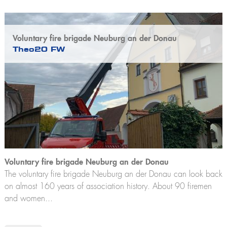
Voluntary fire brigade Neuburg an der Donau
Theo20 FW
Voluntary fire brigade Neuburg an der Donau
The voluntary fire brigade Neuburg an der Donau can look back
on almost 160 years of association history. About 90 firemen
and women...