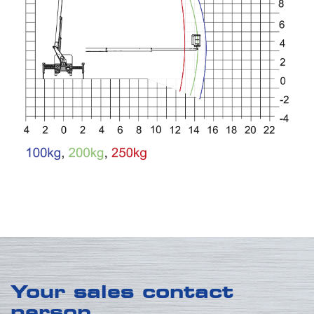
Your sales contact
person