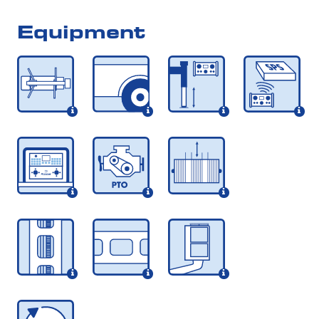
Equipment