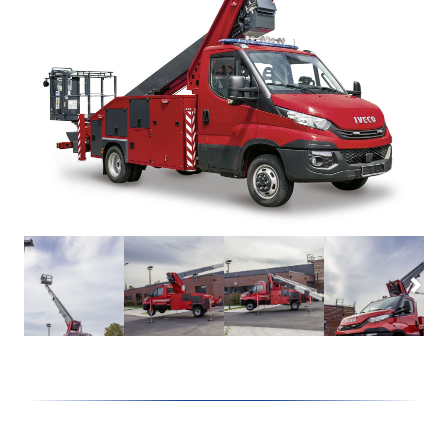
Lutz
Firefighting technology
Theo20 FW
Extinguishing arm
Alufiver
Multistar
Accessory
Klaas at work