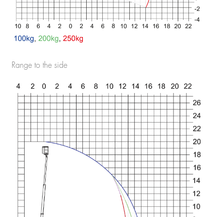
Range to the side