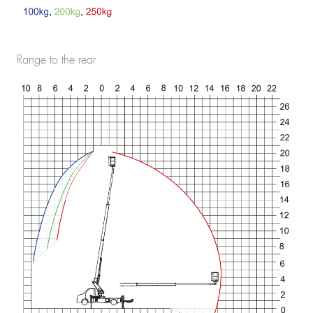
Range to the rear