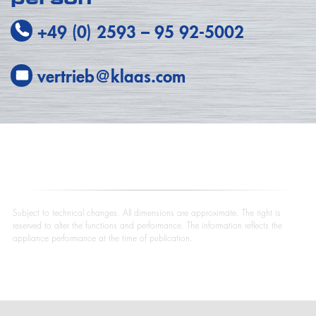
+49 (0) 2593
–
95 92-5002
vertrieb@klaas.com
Subject to technical changes. All dimensions are approximate. The right is
reserved to alter the functions and performance. The information reflects the
appliance performance at the time of publication.