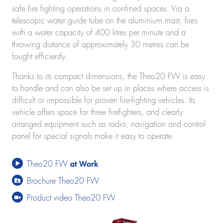
K280
safe fire fighting operations in confined spaces. Via a
K300 E
telescopic water guide tube on the aluminium mast, fires
K21-30
with a water capacity of 400 litres per minute and a
K23-33 City
throwing distance of approximately 30 metres can be
K350 E
fought efficiently.
K400
Construction lifts
Thanks to its compact dimensions, the Theo20 FW is easy
Toplight 21 construction
to handle and can also be set up in places where access is
HV 26/6 KA
difficult or impossible for proven fire-fighting vehicles. Its
Furniture lifts
vehicle offers space for three firefighters, and clearly
Toplight 21
arranged equipment such as radio, navigation and control
Toplight 25
panel for special signals make it easy to operate.
Topworker
Shorty 25
Theo20 FW
at Work
Roadrunner
Bigmover
Brochure Theo20 FW
Elevating work platforms
Product video Theo20 FW
Theo25 V
Rudi21