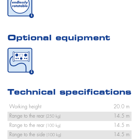
Optional equipment
Technical specifications
Working height
20.0 m
Range to the rear
14.5 m
(250 kg)
Range to the rear
14.5 m
(100 kg)
Range to the side
14.5 m
(100 kg)