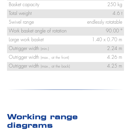
Basket capacity
250 kg
Total weight
4.6 t
Swivel range
endlessly rotatable
Work basket angle of rotation
90.00 °
Large work basket
1.40 x 0.70 m
Outrigger width
2.24 m
(min.)
Outrigger width
4.26 m
(max., at the front)
Outrigger width
4.25 m
(max., at the back)
Working range
diagrams