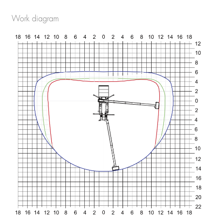
Work diagram