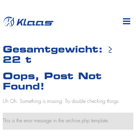
en
de
Company
Gesamtgewicht:
≥
22 t
Products
Profile
Sales & dealers
Mobile cranes
Oops, Post Not
Klaas at work
K700
History
Found!
K760
K775 E
Subsidiaries
K910
Uh Oh. Something is missing. Try double checking things.
Jobs and careers
K950
Training
K950 L
K1003
This is the error message in the archive.php template.
K2350
K2500