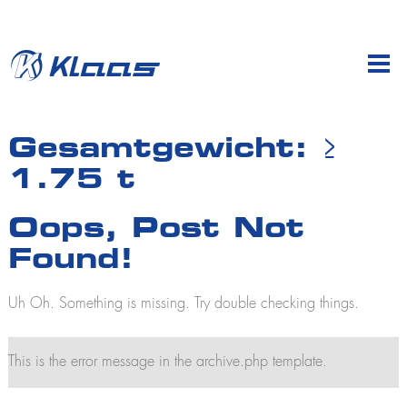
en
de
Company
Gesamtgewicht:
≥
1.75 t
Products
Profile
Sales & dealers
Mobile cranes
Oops, Post Not
Klaas at work
K700
History
Found!
K760
K775 E
Subsidiaries
K910
Uh Oh. Something is missing. Try double checking things.
Jobs and careers
K950
Training
K950 L
K1003
This is the error message in the archive.php template.
K2350
K2500