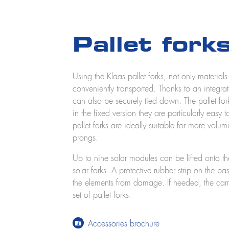
Pallet fork
Using the Klaas pallet forks, not only material
conveniently transported. Thanks to an integra
can also be securely tied down. The pallet for
in the fixed version they are particularly easy 
pallet forks are ideally suitable for more volu
prongs.
Up to nine solar modules can be lifted onto th
solar forks. A protective rubber strip on the ba
the elements from damage. If needed, the carr
set of pallet forks.
Accessories brochure