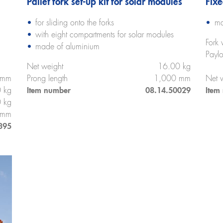
Pallet fork set-up kit for solar modules
Fixe
for sliding onto the forks
ma
with eight compartments for solar modules
Fork 
made of aluminium
Payl
Net weight
16.00 kg
 mm
Prong length
1,000 mm
Net 
 kg
Item number
08.14.50029
Item
 kg
 mm
395