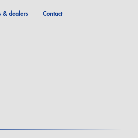
s & dealers
Contact