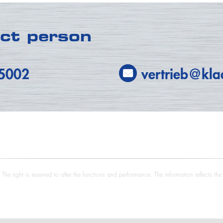
act person
-5002
vertrieb@kla
he right is reserved to alter the functions and performance. The information reflects th