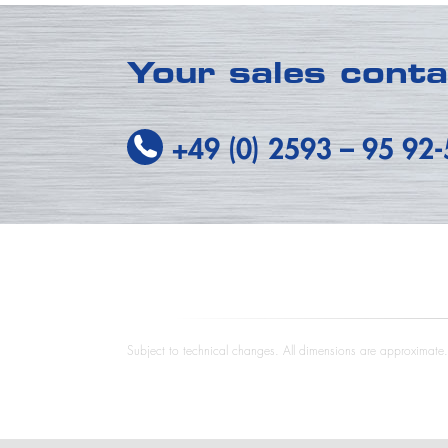
Your sales cont
+49 (0) 2593
–
95 92
Subject to technical changes. All dimensions are approximate. T