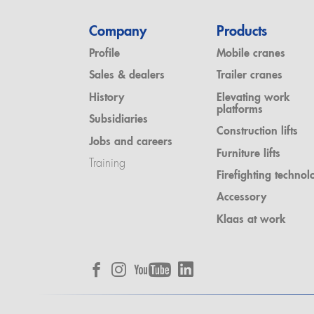
Company
Products
Profile
Mobile cranes
Sales & dealers
Trailer cranes
History
Elevating work
platforms
Subsidiaries
Construction lifts
Jobs and careers
Furniture lifts
Training
Firefighting technol
Accessory
Klaas at work