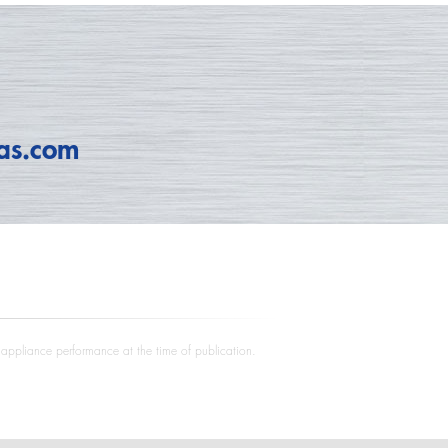
as.com
e appliance performance at the time of publication.