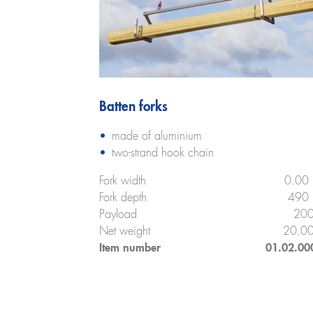
Batten forks
made of aluminium
two-strand hook chain
Fork width
0.00
Fork depth
490
Payload
200
Net weight
20.00
Item number
01.02.00