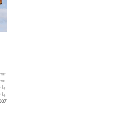
 mm
 mm
 kg
 kg
007