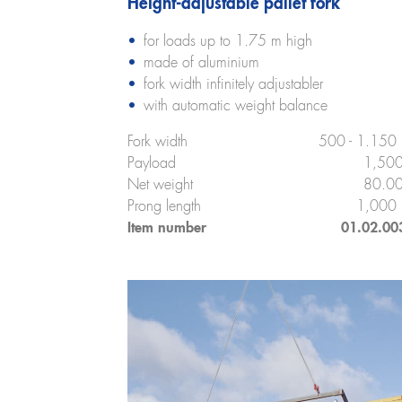
Height-adjustable pallet fork
for loads up to 1.75 m high
made of aluminium
fork width infinitely adjustabler
with automatic weight balance
Fork width
500 - 1.150
Payload
1,500
Net weight
80.00
Prong length
1,000
Item number
01.02.00