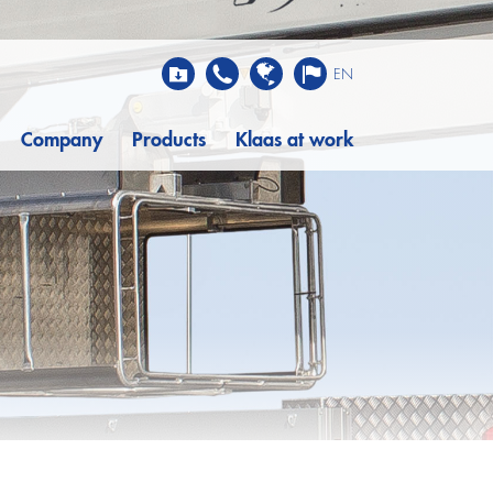
EN
Company
Products
Klaas at work