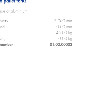
d pallet forks
de of aluminium
width
3,000 mm
oad
0.00 mm
45.00 kg
weight
0.00 kg
 number
01.02.00003