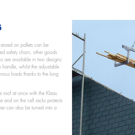
s
s stored on pallets can be
ted safety chain, other goods
ks are available in two designs:
to handle, whilst the adjustable
minous loads thanks to the long
e roof at once with the Klaas
se and on the cell racks protects
ier can also be turned into a