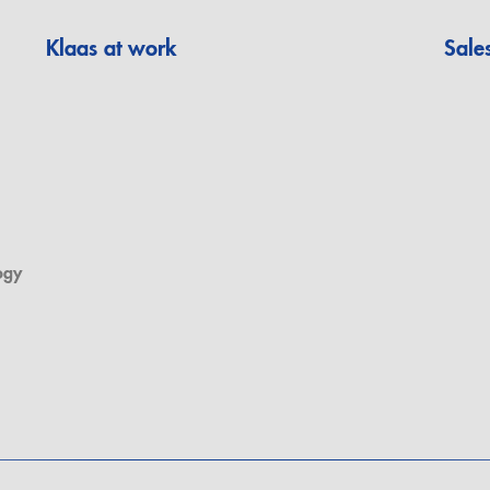
Klaas at work
Sale
ogy