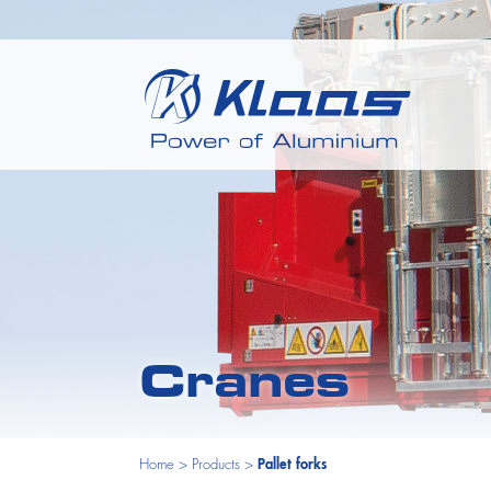
Cranes
Home
>
Products
>
Pallet forks