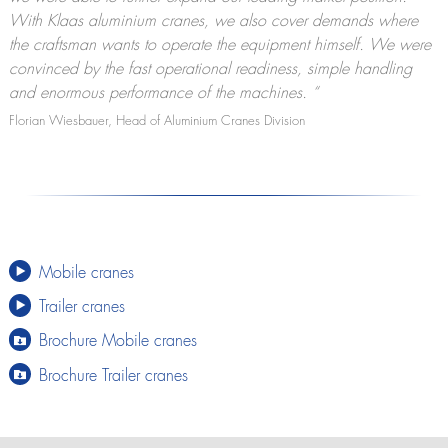
With Klaas aluminium cranes, we also cover demands where
the craftsman wants to operate the equipment himself. We were
convinced by the fast operational readiness, simple handling
and enormous performance of the machines.
“
Florian Wiesbauer, Head of Aluminium Cranes Division
Mobile cranes
Trailer cranes
Brochure Mobile cranes
Brochure Trailer cranes