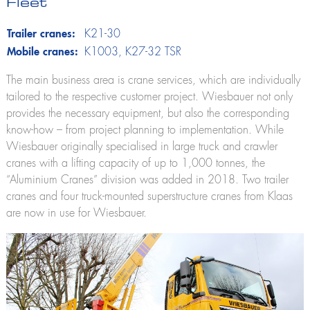
Fleet
Lutz
Firefighting technology
Trailer cranes:
K21-30
Theo20 FW
Mobile cranes:
K1003
, K27-32 TSR
Extinguishing arm
Alufiver
The main business area is crane services, which are individually
Multistar
tailored to the respective customer project. Wiesbauer not only
Accessory
provides the necessary equipment, but also the corresponding
know-how – from project planning to implementation. While
Wiesbauer originally specialised in large truck and crawler
cranes with a lifting capacity of up to 1,000 tonnes, the
Klaas at work
“Aluminium Cranes” division was added in 2018. Two trailer
cranes and four truck-mounted superstructure cranes from Klaas
are now in use for Wiesbauer.