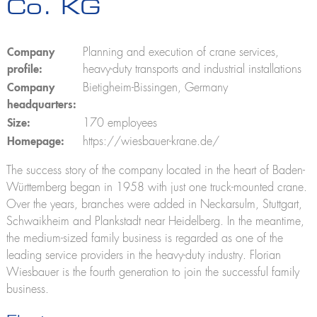
Co. KG
K280
K300 E
K21-30
K23-33 City
Company
Planning and execution of crane services,
K350 E
profile:
heavy-duty transports and industrial installations
K400
Company
Bietigheim-Bissingen, Germany
Construction lifts
headquarters:
Toplight 21 construction
Size:
170 employees
HV 26/6 KA
Homepage:
https://wiesbauer-krane.de/
Furniture lifts
The success story of the company located in the heart of Baden-
Toplight 21
Württemberg began in 1958 with just one truck-mounted crane.
Toplight 25
Topworker
Over the years, branches were added in Neckarsulm, Stuttgart,
Shorty 25
Schwaikheim and Plankstadt near Heidelberg. In the meantime,
Roadrunner
the medium-sized family business is regarded as one of the
Bigmover
leading service providers in the heavy-duty industry. Florian
Wiesbauer is the fourth generation to join the successful family
Elevating work platforms
Theo25 V
business.
Rudi21